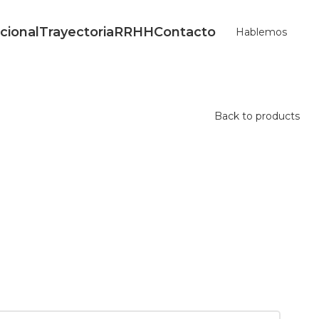
ucional
Trayectoria
RRHH
Contacto
Hablemos
Back to products