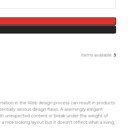
Items available:
3
ation in the Web design process can result in products
tentially serious design flaws. A seemingly elegant
with unexpected content or break under the weight of
 a nice looking layout but it doesn’t reflect what a living,