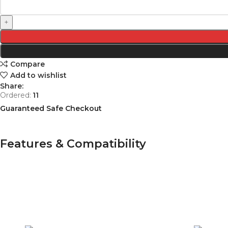
Compare
Add to wishlist
Share:
Ordered:
11
Guaranteed Safe Checkout
Features & Compatibility