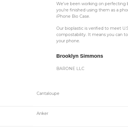
We’ve been working on perfecting b
you’re finished using them as a phon
iPhone Bio Case.
Our bioplastic is verified to meet 
compostability. It means you can t
your phone.
Brooklyn Simmons
BARONE LLC
Cantaloupe
Anker