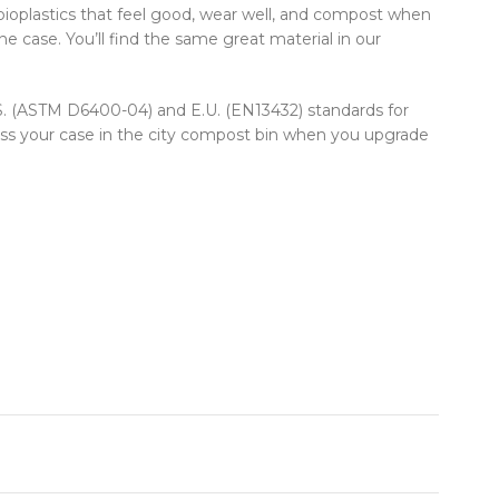
ioplastics that feel good, wear well, and compost when
e case. You’ll find the same great material in our
U.S. (ASTM D6400-04) and E.U. (EN13432) standards for
oss your case in the city compost bin when you upgrade