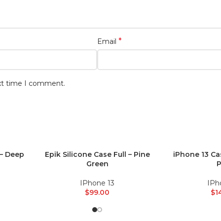
*
Email
ext time I comment.
 – Deep
Epik Silicone Case Full – Pine
iPhone 13 Ca
ADD TO CART
ADD TO CART
Green
P
IPhone 13
IPh
$
99.00
$
1