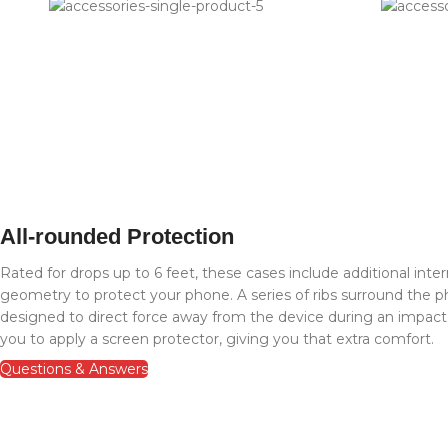
All-rounded Protection
Rated for drops up to 6 feet, these cases include additional inte
geometry to protect your phone. A series of ribs surround the ph
designed to direct force away from the device during an impac
you to apply a screen protector, giving you that extra comfort.
Questions & Answers