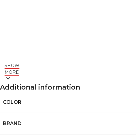
SHOW
MORE
Additional information
COLOR
BRAND