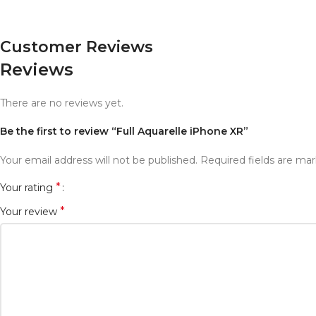
Customer Reviews
Reviews
There are no reviews yet.
Be the first to review “Full Aquarelle iPhone XR”
Your email address will not be published.
Required fields are ma
*
Your rating
*
Your review