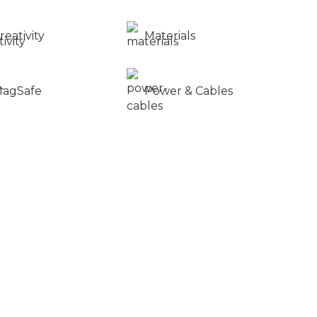
reativity
Materials
agSafe
Power & Cables