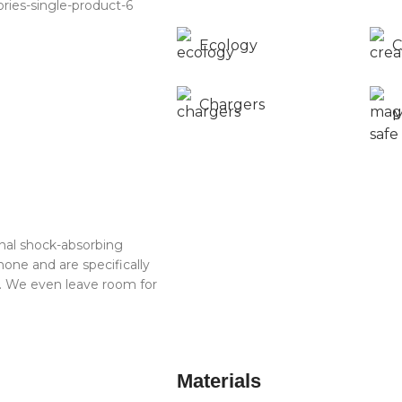
Ecology
C
Chargers
M
rnal shock-absorbing
one and are specifically
t. We even leave room for
Materials