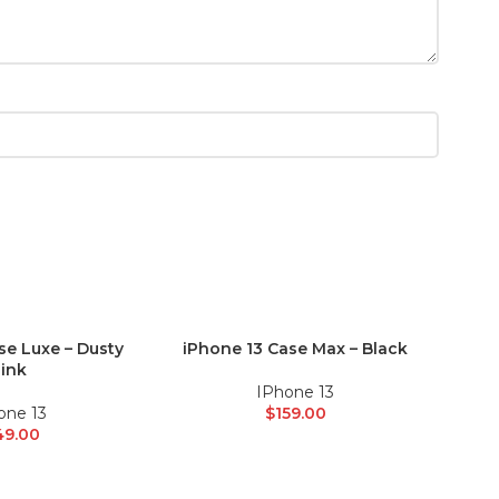
se Luxe – Dusty
iPhone 13 Case Max – Black
iPhon
ADD TO CART
ADD 
ink
IPhone 13
one 13
$
159.00
49.00