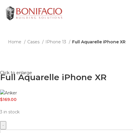
Home
Cases
IPhone 13
Full Aquarelle iPhone XR
Click to enlarge
Full Aquarelle iPhone XR
$
169.00
3 in stock