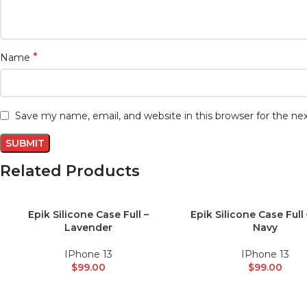
*
Name
Save my name, email, and website in this browser for the n
Related Products
Epik Silicone Case Full –
Epik Silicone Case Full
ADD TO CART
ADD TO CART
Lavender
Navy
IPhone 13
IPhone 13
$
99.00
$
99.00