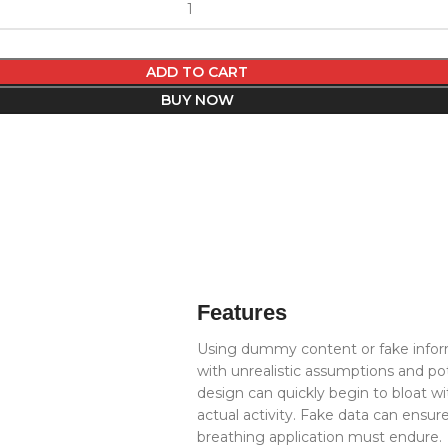
ADD TO CART
BUY NOW
Features
Using dummy content or fake inform
with unrealistic assumptions and po
design can quickly begin to bloat 
actual activity. Fake data can ensure
breathing application must endure.