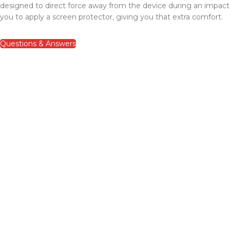
designed to direct force away from the device during an impac
you to apply a screen protector, giving you that extra comfort.
Questions & Answers