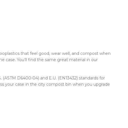
ioplastics that feel good, wear well, and compost when
e case. You’ll find the same great material in our
U.S. (ASTM D6400-04) and E.U. (EN13432) standards for
oss your case in the city compost bin when you upgrade