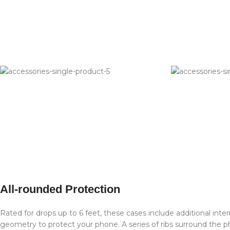
All-rounded Protection
Rated for drops up to 6 feet, these cases include additional inte
geometry to protect your phone. A series of ribs surround the ph