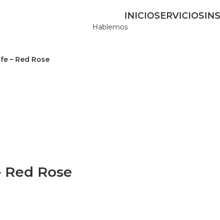
INICIO
SERVICIOS
IN
Hablemos
fe – Red Rose
– Red Rose