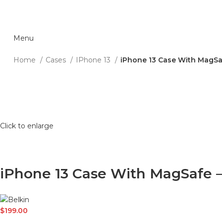
Menu
Home
Cases
IPhone 13
iPhone 13 Case With MagSa
Click to enlarge
iPhone 13 Case With MagSafe 
$
199.00