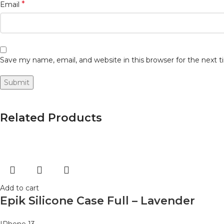
*
Email
Save my name, email, and website in this browser for the next
Related Products
Add to cart
Epik Silicone Case Full – Lavender