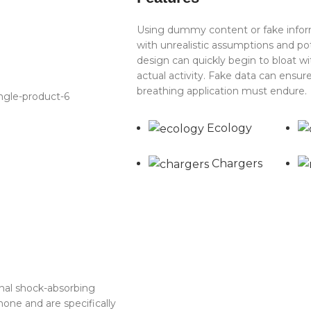
Using dummy content or fake inform
with unrealistic assumptions and po
design can quickly begin to bloat 
actual activity. Fake data can ensure
breathing application must endure.
Ecology
Chargers
rnal shock-absorbing
one and are specifically