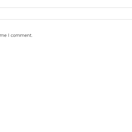
 time I comment.