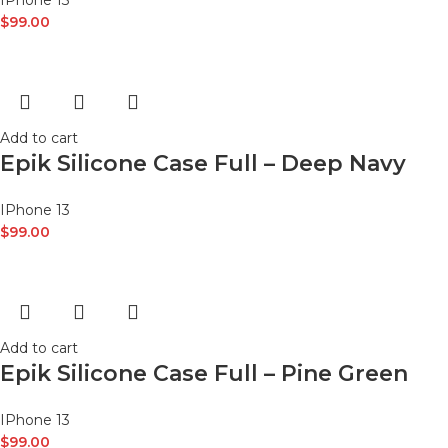
IPhone 13
$
99.00
Add to cart
Epik Silicone Case Full – Deep Navy
IPhone 13
$
99.00
Add to cart
Epik Silicone Case Full – Pine Green
IPhone 13
$
99.00