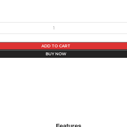
ADD TO CART
BUY NOW
Features