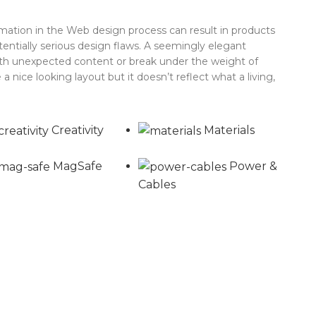
ation in the Web design process can result in products
tentially serious design flaws. A seemingly elegant
with unexpected content or break under the weight of
 a nice looking layout but it doesn’t reflect what a living,
Creativity
Materials
MagSafe
Power &
Cables