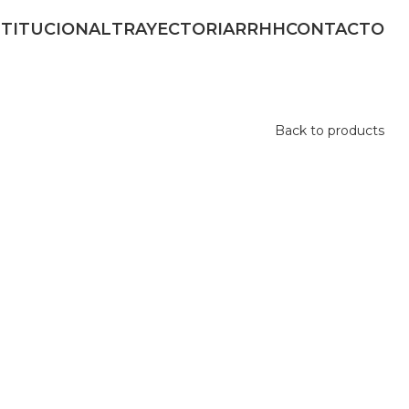
STITUCIONAL
TRAYECTORIA
RRHH
CONTACTO
Back to products