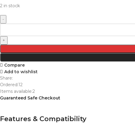
2 in stock
Compare
Add to wishlist
Share:
Ordered:
12
Items available:
2
Guaranteed Safe Checkout
Features & Compatibility