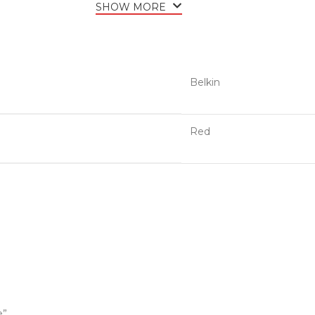
SHOW MORE
Belkin
Red
e”