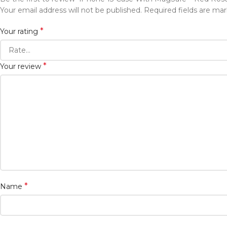
Your email address will not be published.
Required fields are ma
*
Your rating
*
Your review
*
Name