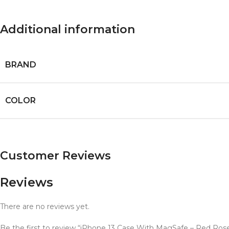
Additional information
BRAND
COLOR
Customer Reviews
Reviews
There are no reviews yet.
Be the first to review “iPhone 13 Case With MagSafe – Red Ros