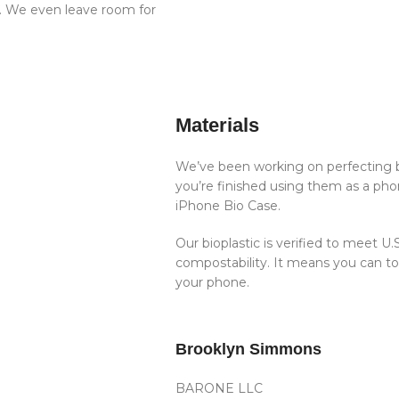
t. We even leave room for
Materials
We’ve been working on perfecting b
you’re finished using them as a phon
iPhone Bio Case.
Our bioplastic is verified to meet 
compostability. It means you can t
your phone.
Brooklyn Simmons
BARONE LLC